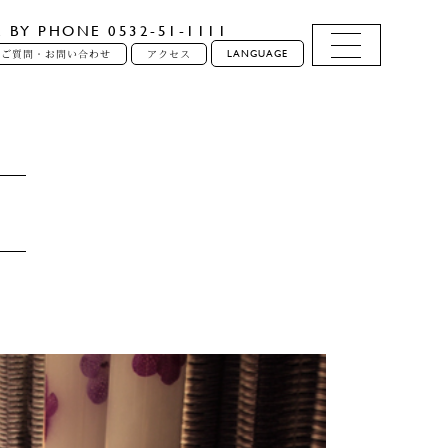
E BY PHONE 0532-51-1111
LANGUAGE
るご質問・お問い合わせ
アクセス