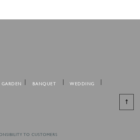
 GARDEN
BANQUET
WEDDING
↑
ONSIBILITY TO CUSTOMERS