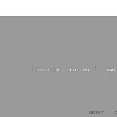
HOTEL TOP
CONCEPT
STAY
RECRUIT