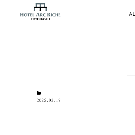
AL
2025.02.19