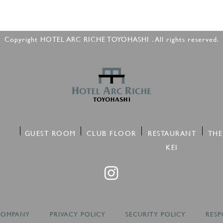
Copyright HOTEL ARC RICHE TOYOHASHI . All rights reserved.
GUEST ROOM
CLUB FLOOR
RESTAURANT
THE
KEI
COMPANY
PRIVACY POLICY
SECURITY POLICY
RESP