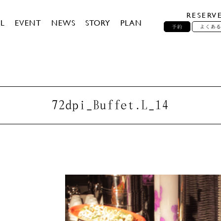
RESERV
L
EVENT
NEWS
STORY
PLAN
予約
よくあ
72dpi_Buffet.L_14