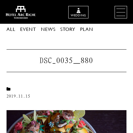
WEDDING
ALL
EVENT
NEWS
STORY
PLAN
DSC_0035＿880
2019.11.15