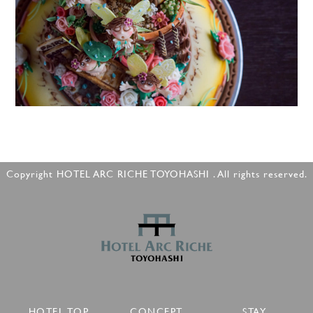
Copyright HOTEL ARC RICHE TOYOHASHI . All rights reserved.
HOTEL TOP
CONCEPT
STAY