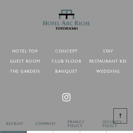
HOTEL TOP
CONCEPT
STAY
GUEST ROOM
CLUB FLOOR
RESTAURANT KEI
THE GARDEN
BANQUET
WEDDING
↑
PRIVACY
SECURITY
RECRUIT
COMPANY
POLICY
POLICY