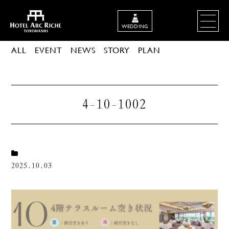
WEDDING
ALL
EVENT
NEWS
STORY
PLAN
4-10-1002
2025.10.03