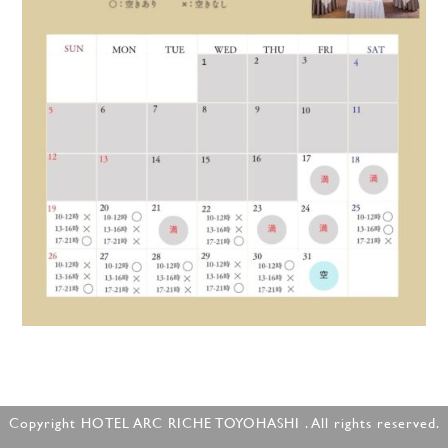
Copyright HOTEL ARC RICHE TOYOHASHI . All rights reserved.