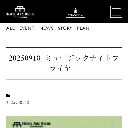
WEDDING
ALL
EVENT
NEWS
STORY
PLAN
20250918_ミュージックナイトフ
ライヤー
2025.08.28