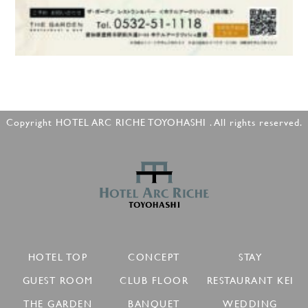
Copyright HOTEL ARC RICHE TOYOHASHI . All rights reserved.
HOTEL TOP
CONCEPT
STAY
GUEST ROOM
CLUB FLOOR
RESTAURANT KEI
THE GARDEN
BANQUET
WEDDING