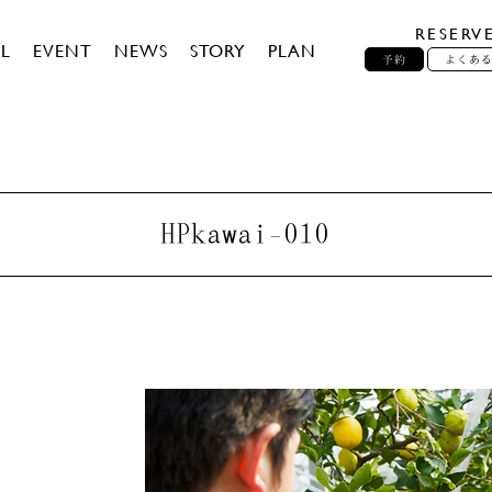
RESERV
L
EVENT
NEWS
STORY
PLAN
予約
よくあ
HPkawai-010