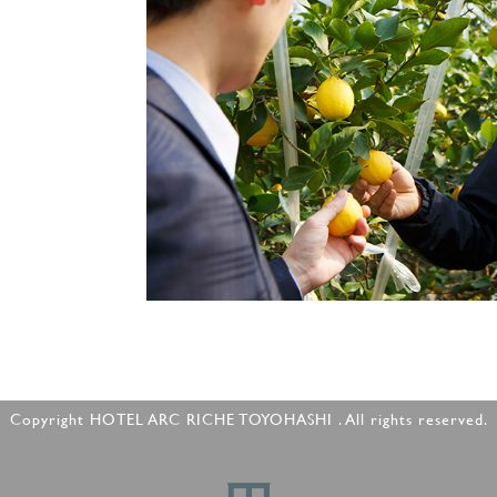
Copyright HOTEL ARC RICHE TOYOHASHI . All rights reserved.