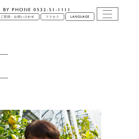
E BY PHONE 0532-51-1111
LANGUAGE
るご質問・お問い合わせ
アクセス