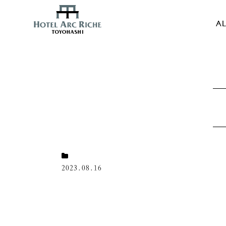
AL
2023.08.16