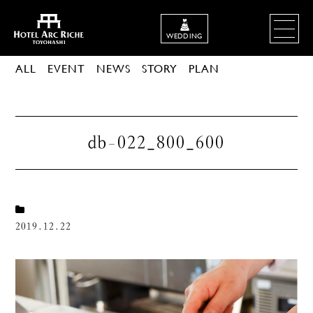
WEDDING
ALL
EVENT
NEWS
STORY
PLAN
db-022_800_600
2019.12.22