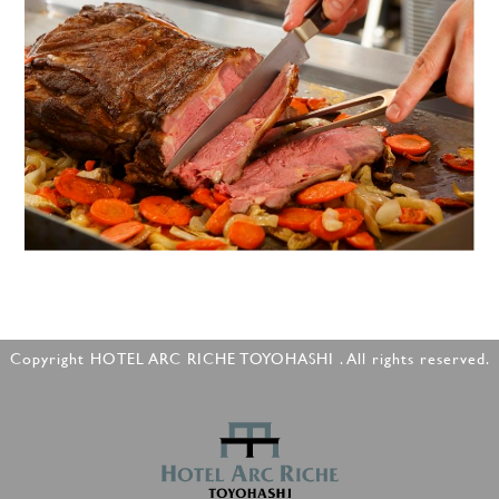
Copyright HOTEL ARC RICHE TOYOHASHI . All rights reserved.