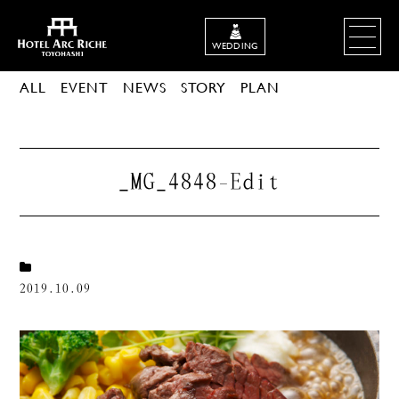
WEDDING
ALL
EVENT
NEWS
STORY
PLAN
_MG_4848-Edit
2019.10.09