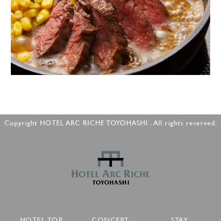
Copyright HOTEL ARC RICHE TOYOHASHI . All rights reserved.
HOTEL TOP
CONCEPT
STAY