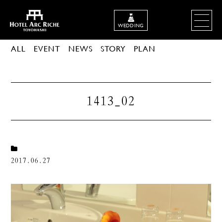
WEDDING
ALL
EVENT
NEWS
STORY
PLAN
1413_02
2017.06.27