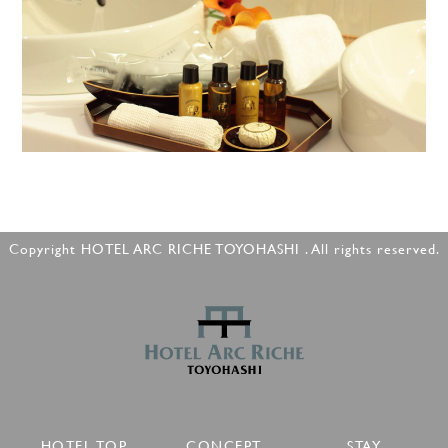
Copyright HOTEL ARC RICHE TOYOHASHI . All rights reserved.
HOTEL TOP
CONCEPT
STAY