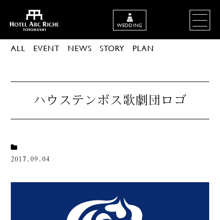
WEDDING
ALL
EVENT
NEWS
STORY
PLAN
ハウステンボス歌劇団ロゴ
2017.09.04