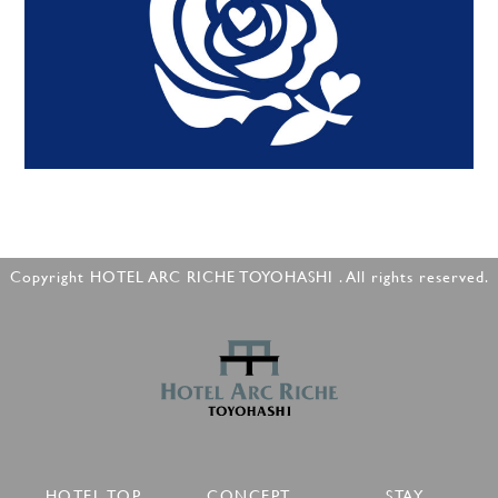
Copyright HOTEL ARC RICHE TOYOHASHI . All rights reserved.
HOTEL TOP
CONCEPT
STAY